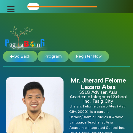
Go Back
Program
Register Now
Mr. Jherard Felome
Lazaro Ates
SSLG Adviser, Asia
Academic Integrated School
Inc., Pasig City
Jherard Felome Lazaro Ates (Mati
City, 2000), is a current
Ustadh/Islamic Studies & Arabic
Language Teacher at Asia
Academic Integrated School Inc.
He is a graduate of 2 Year