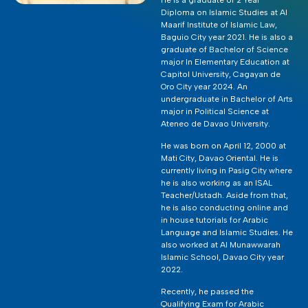
Diploma on Islamic Studies at Al
Maarif Institute of Islamic Law,
Baguio City year 2021. He is also a
graduate of Bachelor of Science
major In Elementary Education at
Capitol University, Cagayan de
Oro City year 2024. An
undergraduate in Bachelor of Arts
major in Political Science at
Ateneo de Davao University.
He was born on April 12, 2000 at
Mati City, Davao Oriental. He is
currently living in Pasig City where
he is also working as an ISAL
Teacher/Ustadh. Aside from that,
he is also conducting online and
in house tutorials for Arabic
Language and Islamic Studies. He
also worked at Al Munawwarah
Islamic School, Davao City year
2022.
Recently, he passed the
Qualifying Exam for Arabic