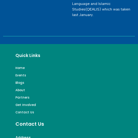
Language and Islamic
Studies(QEALIS) which was taken
last January.
Quick Links
Home
Events
Blogs
About
Partners
Get Involved
Contact Us
Contact Us
Address